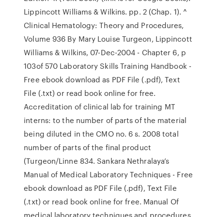
Lippincott Williams & Wilkins. pp. 2 (Chap. 1). ^
Clinical Hematology: Theory and Procedures,
Volume 936 By Mary Louise Turgeon, Lippincott
Williams & Wilkins, 07-Dec-2004 - Chapter 6, p
103of 570 Laboratory Skills Training Handbook -
Free ebook download as PDF File (.pdf), Text
File (.txt) or read book online for free.
Accreditation of clinical lab for training MT
interns: to the number of parts of the material
being diluted in the CMO no. 6 s. 2008 total
number of parts of the final product
(Turgeon/Linne 834. Sankara Nethralaya’s
Manual of Medical Laboratory Techniques - Free
ebook download as PDF File (.pdf), Text File
(.txt) or read book online for free. Manual Of
medical laboratory techniques and procedures.