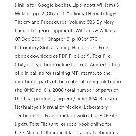
(link is for Google books): Lippincott Williams &
Wilkins. pp. 2 (Chap. 1). ^ Clinical Hematology:
Theory and Procedures, Volume 936 By Mary
Louise Turgeon, Lippincott Williams & Wilkins,
07-Dec-2004 - Chapter 6, p 103of 570
Laboratory Skills Training Handbook - Free
ebook download as PDF File (.pdf), Text File
(.txt) or read book online for free. Accreditation
of clinical lab for training MT interns: to the
number of parts of the material being diluted in
the CMO no. 6 s. 2008 total number of parts of
the final product (Turgeon/Linne 834. Sankara
Nethralaya’s Manual of Medical Laboratory
Techniques - Free ebook download as PDF File
(.pdf), Text File (.txt) or read book online for
free. Manual Of medical laboratory techniques