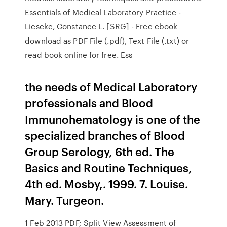
Essentials of Medical Laboratory Practice -
Lieseke, Constance L. [SRG] - Free ebook
download as PDF File (.pdf), Text File (.txt) or
read book online for free. Ess
the needs of Medical Laboratory
professionals and Blood
Immunohematology is one of the
specialized branches of Blood
Group Serology, 6th ed. The
Basics and Routine Techniques,
4th ed. Mosby,. 1999. 7. Louise.
Mary. Turgeon.
1 Feb 2013 PDF; Split View Assessment of