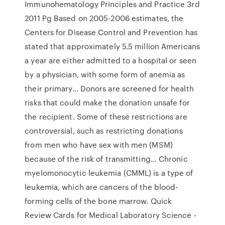
Immunohematology Principles and Practice 3rd
2011 Pg Based on 2005-2006 estimates, the
Centers for Disease Control and Prevention has
stated that approximately 5.5 million Americans
a year are either admitted to a hospital or seen
by a physician, with some form of anemia as
their primary… Donors are screened for health
risks that could make the donation unsafe for
the recipient. Some of these restrictions are
controversial, such as restricting donations
from men who have sex with men (MSM)
because of the risk of transmitting… Chronic
myelomonocytic leukemia (CMML) is a type of
leukemia, which are cancers of the blood-
forming cells of the bone marrow. Quick
Review Cards for Medical Laboratory Science -