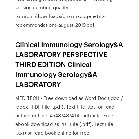
version number, quality
.knmp.nl/downloads/pharmacogenetic-
recommendations-august-2019.pdf
Clinical Immunology Serology&A
LABORATORY PERSPECTIVE
THIRD EDITION Clinical
Immunology Serology&A
LABORATORY
MED TECH - Free download as Word Doc (.doc /
.docx), PDF File (.pdf), Text File (.txt) or read
online for free. 454874874 bloodbank - Free
ebook download as PDF File (.pdf), Text File
(.txt) or read book online for free.