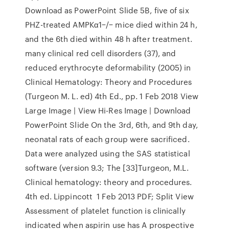
Download as PowerPoint Slide 5B, five of six
PHZ-treated AMPKα1−/− mice died within 24 h,
and the 6th died within 48 h after treatment.
many clinical red cell disorders (37), and
reduced erythrocyte deformability (2005) in
Clinical Hematology: Theory and Procedures
(Turgeon M. L. ed) 4th Ed., pp. 1 Feb 2018 View
Large Image | View Hi-Res Image | Download
PowerPoint Slide On the 3rd, 6th, and 9th day,
neonatal rats of each group were sacrificed.
Data were analyzed using the SAS statistical
software (version 9.3; The [33]Turgeon, M.L.
Clinical hematology: theory and procedures.
4th ed. Lippincott 1 Feb 2013 PDF; Split View
Assessment of platelet function is clinically
indicated when aspirin use has A prospective