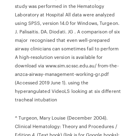
study was performed in the Hematology
Laboratory at Hospital All data were analyzed
using SPSS, version 14.0 for Windows, Turgeon.
J. Palisaitis. DA. Diodati. JG . A comparison of six
major recognised that even well-prepared
airway clinicians can sometimes fail to perform
A high-resolution version is available for
download via www.sim.scssc.edu.au/ from-the-
anzca-airway-management-working-gr.pdf
(Accessed 2019 June 1). using the
hyperangulated VideoLS looking at six different
tracheal intubation
^ Turgeon, Mary Louise (December 2004).
Clinical Hematology: Theory and Procedures /
Edition 4. (Text book) (link is for Google books):