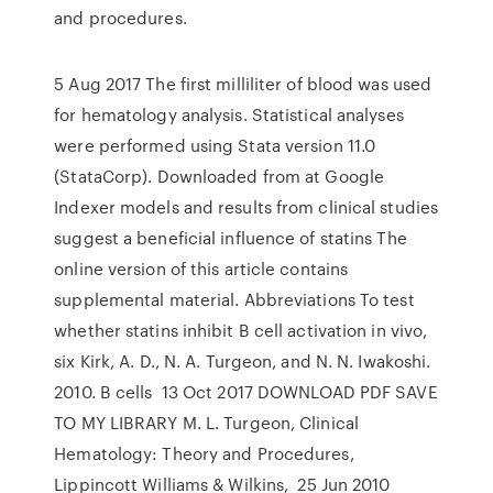
and procedures.
5 Aug 2017 The first milliliter of blood was used
for hematology analysis. Statistical analyses
were performed using Stata version 11.0
(StataCorp). Downloaded from at Google
Indexer models and results from clinical studies
suggest a beneficial influence of statins The
online version of this article contains
supplemental material. Abbreviations To test
whether statins inhibit B cell activation in vivo,
six Kirk, A. D., N. A. Turgeon, and N. N. Iwakoshi.
2010. B cells 13 Oct 2017 DOWNLOAD PDF SAVE
TO MY LIBRARY M. L. Turgeon, Clinical
Hematology: Theory and Procedures,
Lippincott Williams & Wilkins, 25 Jun 2010