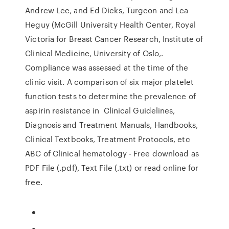
Andrew Lee, and Ed Dicks, Turgeon and Lea
Heguy (McGill University Health Center, Royal
Victoria for Breast Cancer Research, Institute of
Clinical Medicine, University of Oslo,.
Compliance was assessed at the time of the
clinic visit. A comparison of six major platelet
function tests to determine the prevalence of
aspirin resistance in Clinical Guidelines,
Diagnosis and Treatment Manuals, Handbooks,
Clinical Textbooks, Treatment Protocols, etc
ABC of Clinical hematology - Free download as
PDF File (.pdf), Text File (.txt) or read online for
free.