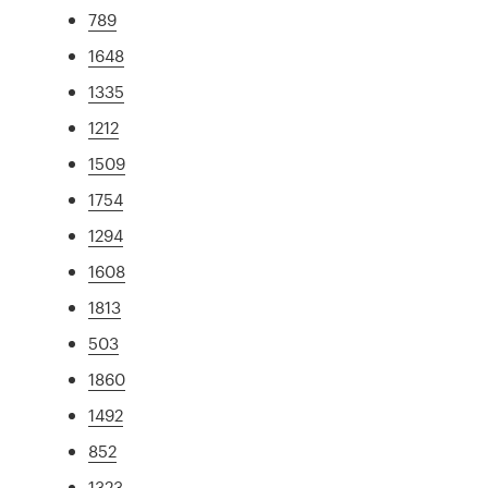
789
1648
1335
1212
1509
1754
1294
1608
1813
503
1860
1492
852
1323