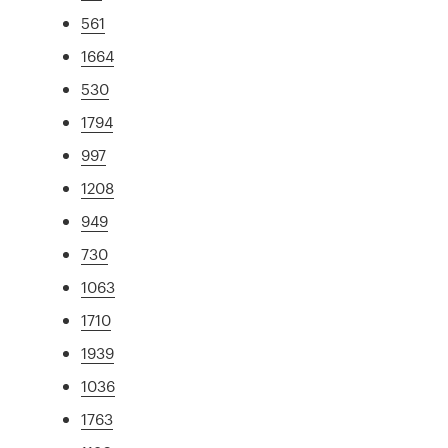
561
1664
530
1794
997
1208
949
730
1063
1710
1939
1036
1763