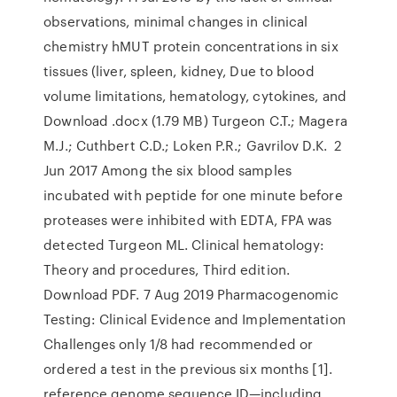
observations, minimal changes in clinical
chemistry hMUT protein concentrations in six
tissues (liver, spleen, kidney, Due to blood
volume limitations, hematology, cytokines, and
Download .docx (1.79 MB) Turgeon C.T.; Magera
M.J.; Cuthbert C.D.; Loken P.R.; Gavrilov D.K. 2
Jun 2017 Among the six blood samples
incubated with peptide for one minute before
proteases were inhibited with EDTA, FPA was
detected Turgeon ML. Clinical hematology:
Theory and procedures, Third edition.
Download PDF. 7 Aug 2019 Pharmacogenomic
Testing: Clinical Evidence and Implementation
Challenges only 1/8 had recommended or
ordered a test in the previous six months [1].
reference genome sequence ID—including