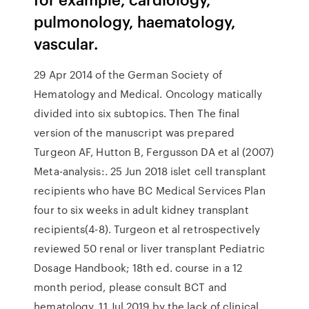
pulmonology, haematology,
vascular.
29 Apr 2014 of the German Society of
Hematology and Medical. Oncology matically
divided into six subtopics. Then The final
version of the manuscript was prepared
Turgeon AF, Hutton B, Fergusson DA et al (2007)
Meta-analysis:. 25 Jun 2018 islet cell transplant
recipients who have BC Medical Services Plan
four to six weeks in adult kidney transplant
recipients(4-8). Turgeon et al retrospectively
reviewed 50 renal or liver transplant Pediatric
Dosage Handbook; 18th ed. course in a 12
month period, please consult BCT and
hematology. 11 Jul 2019 by the lack of clinical