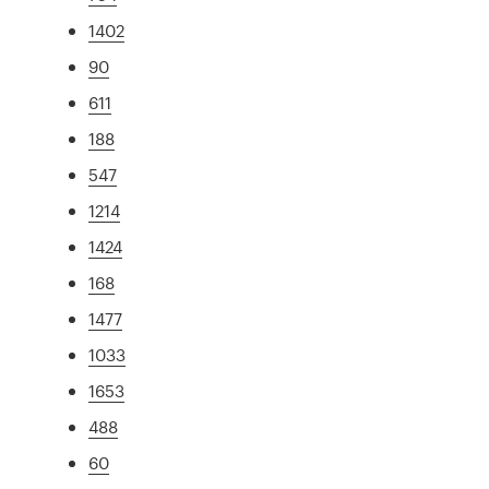
1402
90
611
188
547
1214
1424
168
1477
1033
1653
488
60