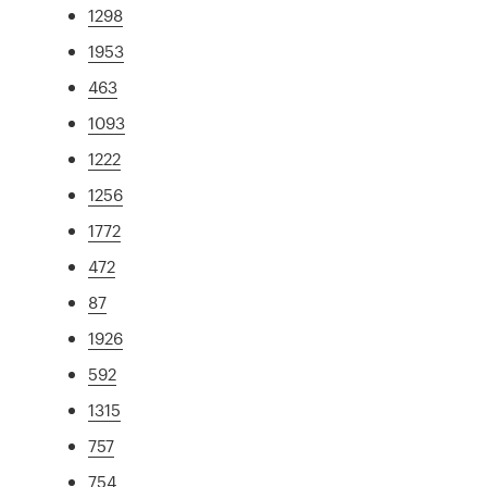
1298
1953
463
1093
1222
1256
1772
472
87
1926
592
1315
757
754