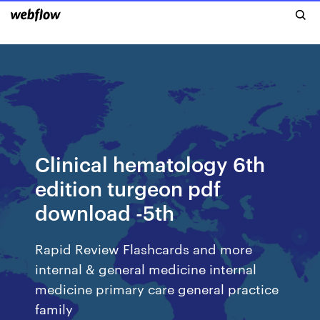
Clinical hematology 6th
edition turgeon pdf
download -5th
Rapid Review Flashcards and more
internal & general medicine internal
medicine primary care general practice
family