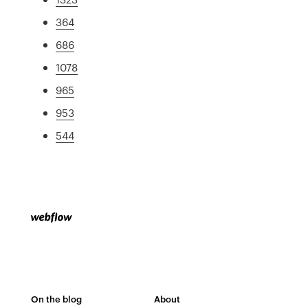
364
686
1078
965
953
544
On the blog
About