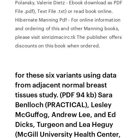
Polansky, Valerie Dietz - Ebook download as PDF
File .pdf), Text File .txt) or read book online.
Hibernate Manning Pdf - For online information
and ordering of this and other Manning books,
please visit sinrizimacirc.tk The publisher offers
discounts on this book when ordered.
for these six variants using data
from adjacent normal breast
tissues study. (PDF 94 kb) Sara
Benlloch (PRACTICAL), Lesley
McGuffog, Andrew Lee, and Ed
Dicks, Turgeon and Lea Heguy
(McGill University Health Center,