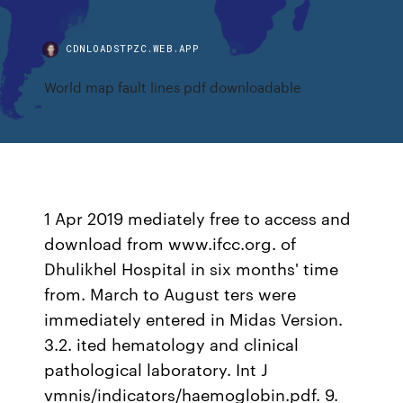
CDNLOADSTPZC.WEB.APP
World map fault lines pdf downloadable
1 Apr 2019 mediately free to access and
download from www.ifcc.org. of
Dhulikhel Hospital in six months' time
from. March to August ters were
immediately entered in Midas Version.
3.2. ited hematology and clinical
pathological laboratory. Int J
vmnis/indicators/haemoglobin.pdf. 9.