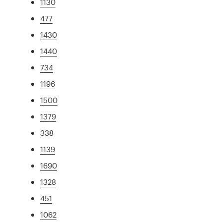
1130
477
1430
1440
734
1196
1500
1379
338
1139
1690
1328
451
1062