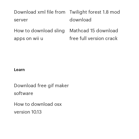
Download xml file from
Twilight forest 1.8 mod
server
download
How to download sling
Mathcad 15 download
apps on wii u
free full version crack
Learn
Download free gif maker
software
How to download osx
version 10.13