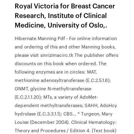
Royal Victoria for Breast Cancer
Research, Institute of Clinical
Medicine, University of Oslo,.
Hibernate Manning Pdf - For online information
and ordering of this and other Manning books,
please visit sinrizimacirc.tk The publisher offers
discounts on this book when ordered. The
following enzymes are in circles: MAT,
methionine adenosyltransferase (E.C.2.5.1.6);
GNMT, glycine N-methyltransferase
(E.C.2.1.1.20); MTs, a variety of AdoMet-
dependent methyltransferases; SAHH, AdoHcy
hydrolase (E.C.3.3.1.1); CBS… ^ Turgeon, Mary
Louise (December 2004). Clinical Hematology:
Theory and Procedures / Edition 4. (Text book)