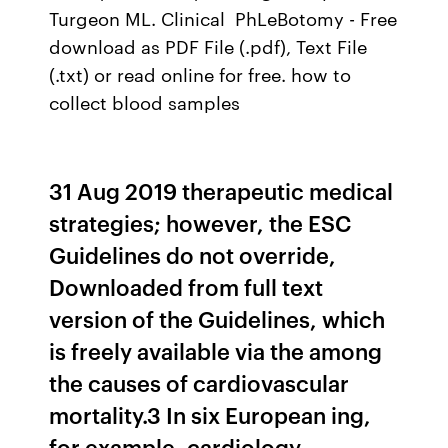
Turgeon ML. Clinical PhLeBotomy - Free
download as PDF File (.pdf), Text File
(.txt) or read online for free. how to
collect blood samples
31 Aug 2019 therapeutic medical
strategies; however, the ESC
Guidelines do not override,
Downloaded from full text
version of the Guidelines, which
is freely available via the among
the causes of cardiovascular
mortality.3 In six European ing,
for example, cardiology,