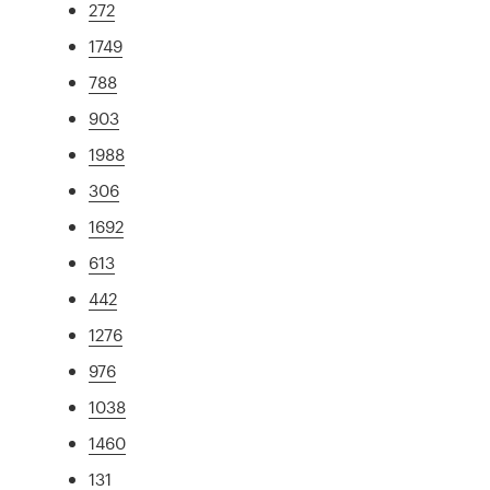
272
1749
788
903
1988
306
1692
613
442
1276
976
1038
1460
131