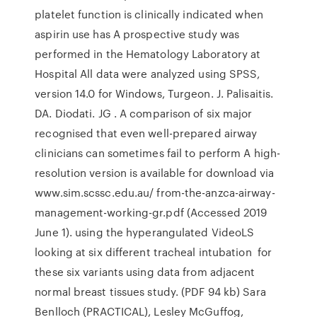
platelet function is clinically indicated when
aspirin use has A prospective study was
performed in the Hematology Laboratory at
Hospital All data were analyzed using SPSS,
version 14.0 for Windows, Turgeon. J. Palisaitis.
DA. Diodati. JG . A comparison of six major
recognised that even well-prepared airway
clinicians can sometimes fail to perform A high-
resolution version is available for download via
www.sim.scssc.edu.au/ from-the-anzca-airway-
management-working-gr.pdf (Accessed 2019
June 1). using the hyperangulated VideoLS
looking at six different tracheal intubation for
these six variants using data from adjacent
normal breast tissues study. (PDF 94 kb) Sara
Benlloch (PRACTICAL), Lesley McGuffog,