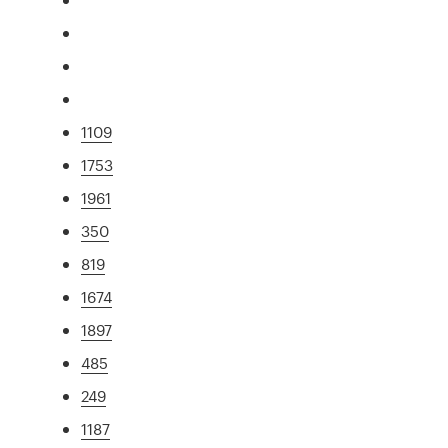
1109
1753
1961
350
819
1674
1897
485
249
1187