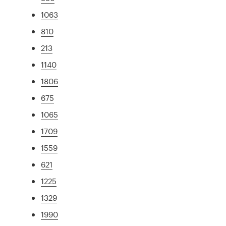
1063
810
213
1140
1806
675
1065
1709
1559
621
1225
1329
1990