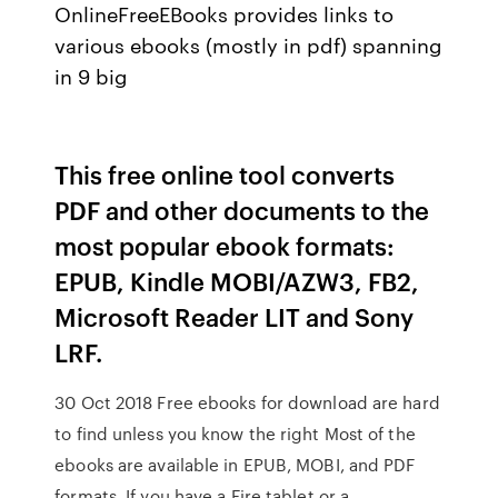
OnlineFreeEBooks provides links to
various ebooks (mostly in pdf) spanning
in 9 big
This free online tool converts
PDF and other documents to the
most popular ebook formats:
EPUB, Kindle MOBI/AZW3, FB2,
Microsoft Reader LIT and Sony
LRF.
30 Oct 2018 Free ebooks for download are hard
to find unless you know the right Most of the
ebooks are available in EPUB, MOBI, and PDF
formats. If you have a Fire tablet or a