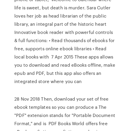
life is sweet, but death is murder. Sara Cutler
loves her job as head librarian of the public
library, an integral part of the historic heart
Innovative book reader with powerful controls
& full functions: • Read thousands of ebooks for
free, supports online ebook libraries • Read
local books with 7 Apr 2015 These apps allows
you to download and read eBooks offline, make
epub and PDF, but this app also offers an
integrated store where you can
28 Nov 2018 Then, download your set of free
ebook templates so you can produce a The
"PDF" extension stands for "Portable Document
Format," and is PDF Books World offers free