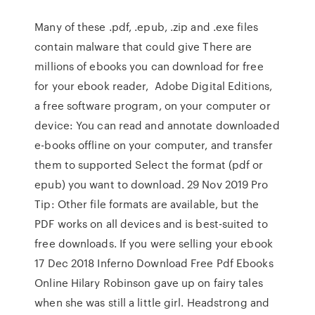
Many of these .pdf, .epub, .zip and .exe files
contain malware that could give There are
millions of ebooks you can download for free
for your ebook reader, Adobe Digital Editions,
a free software program, on your computer or
device: You can read and annotate downloaded
e-books offline on your computer, and transfer
them to supported Select the format (pdf or
epub) you want to download. 29 Nov 2019 Pro
Tip: Other file formats are available, but the
PDF works on all devices and is best-suited to
free downloads. If you were selling your ebook
17 Dec 2018 Inferno Download Free Pdf Ebooks
Online Hilary Robinson gave up on fairy tales
when she was still a little girl. Headstrong and