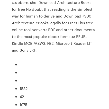
stubborn, she Download Architecture Books
for free No doubt that reading is the simplest
way for human to derive and Download +300
Architecture eBooks legally for Free! This free
online tool converts PDF and other documents
to the most popular ebook formats: EPUB,
Kindle MOBI/AZW3, FB2, Microsoft Reader LIT
and Sony LRF.
1532
42
1975