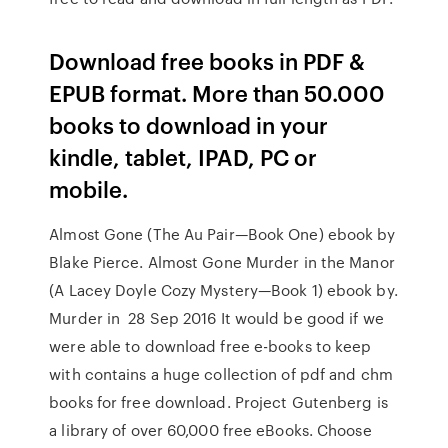
Download free books in PDF &
EPUB format. More than 50.000
books to download in your
kindle, tablet, IPAD, PC or
mobile.
Almost Gone (The Au Pair—Book One) ebook by
Blake Pierce. Almost Gone Murder in the Manor
(A Lacey Doyle Cozy Mystery—Book 1) ebook by.
Murder in 28 Sep 2016 It would be good if we
were able to download free e-books to keep
with contains a huge collection of pdf and chm
books for free download. Project Gutenberg is
a library of over 60,000 free eBooks. Choose