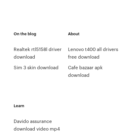
On the blog
About
Realtek rtl5158l driver
Lenovo t400 all drivers
download
free download
Sim 3 skin download
Cafe bazaar apk
download
Learn
Davido assurance
download video mp4