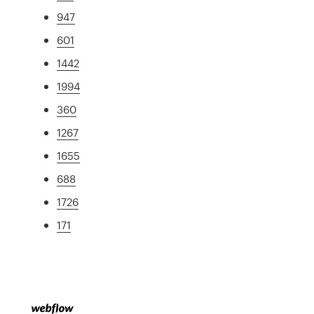
947
601
1442
1994
360
1267
1655
688
1726
171