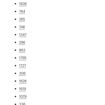
1936
764
265
748
1347
296
863
1795
1727
306
1628
1619
1079
336