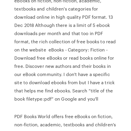
eBooks on fiction, non-fiction, academic,
textbooks and children's categories for
download online in high quality PDF format. 13
Dec 2018 Although there is a limit of 5 ebook
downloads per month and that too in PDF
format, the rich collection of free books to read
on the website eBooks - Category: Fiction -
Download free eBooks or read books online for
free. Discover new authors and their books in
our eBook community. I don't have a specific
site to download ebooks from but I have a trick
that helps me find ebooks. Search “title of the
book filetype:pdf” on Google and you'll
PDF Books World offers free eBooks on fiction,
non-fiction, academic, textbooks and children's