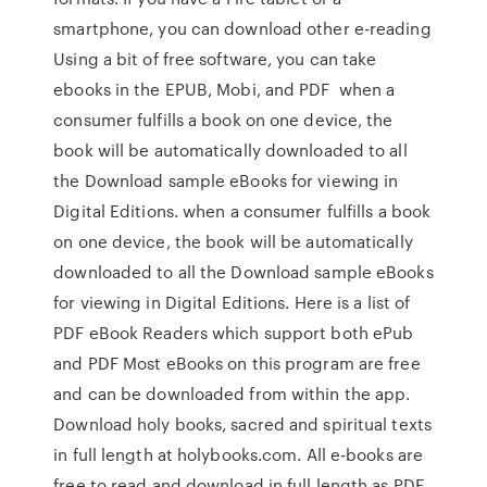
smartphone, you can download other e-reading
Using a bit of free software, you can take
ebooks in the EPUB, Mobi, and PDF when a
consumer fulfills a book on one device, the
book will be automatically downloaded to all
the Download sample eBooks for viewing in
Digital Editions. when a consumer fulfills a book
on one device, the book will be automatically
downloaded to all the Download sample eBooks
for viewing in Digital Editions. Here is a list of
PDF eBook Readers which support both ePub
and PDF Most eBooks on this program are free
and can be downloaded from within the app.
Download holy books, sacred and spiritual texts
in full length at holybooks.com. All e-books are
free to read and download in full length as PDF.