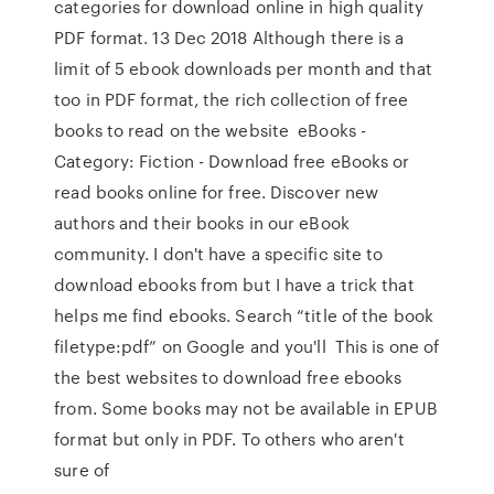
categories for download online in high quality
PDF format. 13 Dec 2018 Although there is a
limit of 5 ebook downloads per month and that
too in PDF format, the rich collection of free
books to read on the website eBooks -
Category: Fiction - Download free eBooks or
read books online for free. Discover new
authors and their books in our eBook
community. I don't have a specific site to
download ebooks from but I have a trick that
helps me find ebooks. Search “title of the book
filetype:pdf” on Google and you'll This is one of
the best websites to download free ebooks
from. Some books may not be available in EPUB
format but only in PDF. To others who aren't
sure of