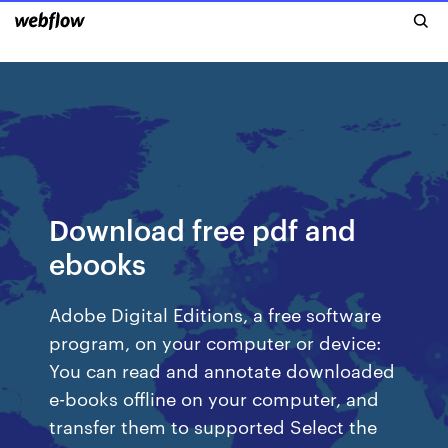
Download free pdf and
ebooks
Adobe Digital Editions, a free software
program, on your computer or device:
You can read and annotate downloaded
e-books offline on your computer, and
transfer them to supported Select the