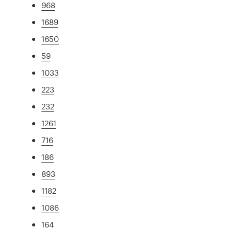
968
1689
1650
59
1033
223
232
1261
716
186
893
1182
1086
164