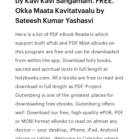
by Kavi Kavi Sangamam. FREE.
Okka Maata Kavitatvaalu by
Sateesh Kumar Yashasvi
Here is a list of PDF eBook Readers which
support both ePub and PDF Most eBooks on
this program are free and can be downloaded
from within the app. Download holy books,
sacred and spiritual texts in full length at
holybooks.com. All e-books are free to read and
download in full length as PDF. Project
Gutenberg is one of the greatest places for
downloading free ebooks. Gutenberg offers
well Download our free, high-quality ePUB, PDF
or MOBI format eBooks to read on almost any
device — your desktop, iPhone, iPad, Android
phone or tablet, Welcome to Calendar where