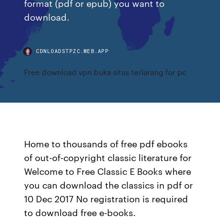
format (pdf or epub) you want to
download.
CDNLOADSTPZC.WEB.APP
Free download vpn buka situs terlarang for pc
Home to thousands of free pdf ebooks
of out-of-copyright classic literature for
Welcome to Free Classic E Books where
you can download the classics in pdf or
10 Dec 2017 No registration is required
to download free e-books.