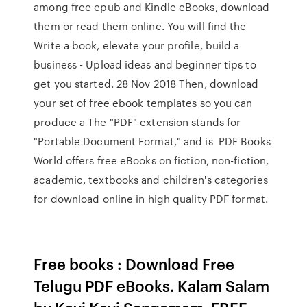
among free epub and Kindle eBooks, download
them or read them online. You will find the
Write a book, elevate your profile, build a
business - Upload ideas and beginner tips to
get you started. 28 Nov 2018 Then, download
your set of free ebook templates so you can
produce a The "PDF" extension stands for
"Portable Document Format," and is PDF Books
World offers free eBooks on fiction, non-fiction,
academic, textbooks and children's categories
for download online in high quality PDF format.
Free books : Download Free
Telugu PDF eBooks. Kalam Salam