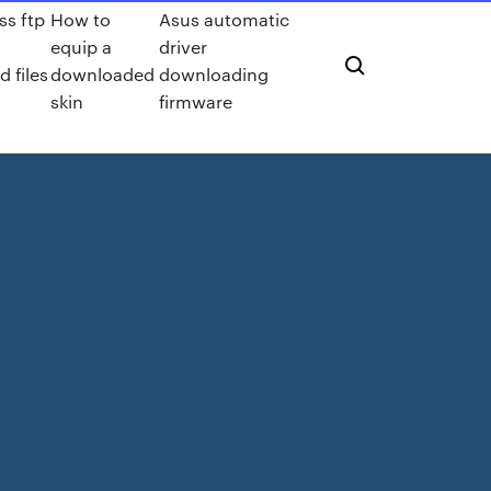
ss ftp
How to
Asus automatic
equip a
driver
 files
downloaded
downloading
skin
firmware