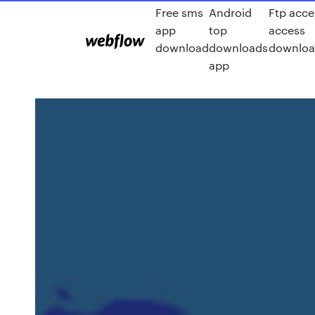
Free sms
Android
Ftp acce
app
top
access
download
downloads
download
app