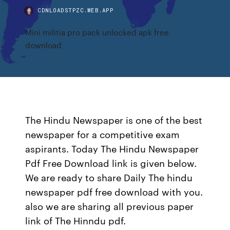
CDNLOADSTPZC.WEB.APP
Mini militia pro pack unlocked apk free
download
The Hindu Newspaper is one of the best
newspaper for a competitive exam
aspirants. Today The Hindu Newspaper
Pdf Free Download link is given below.
We are ready to share Daily The hindu
newspaper pdf free download with you.
also we are sharing all previous paper
link of The Hinndu pdf.