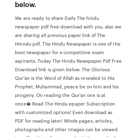
below.
We are ready to share Daily The hindu
newspaper pdf free download with you. also we
are sharing all previous paper link of The
Hinndu pdf. The Hindu Newspaper is one of the
best newspaper for a competitive exam
aspirants. Today The Hindu Newspaper Pdf Free
Download link is given below. The Glorious
Qur'an is the Word of Allah as revealed to His
Prophet, Muhammad, peace be on him and his
progeny. On reading the Qur'an one is at
once� Read The Hindu epaper Subscription
with customized options! Even download as
PDF for reading later! Whole pages, articles,
photographs and other images can be viewed