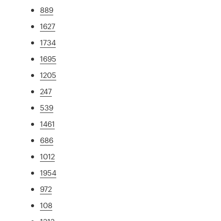
889
1627
1734
1695
1205
247
539
1461
686
1012
1954
972
108