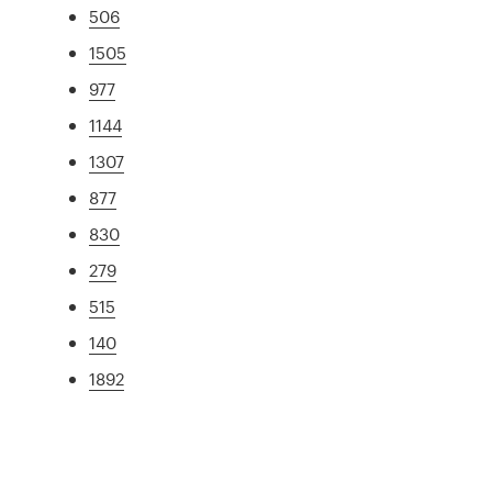
506
1505
977
1144
1307
877
830
279
515
140
1892