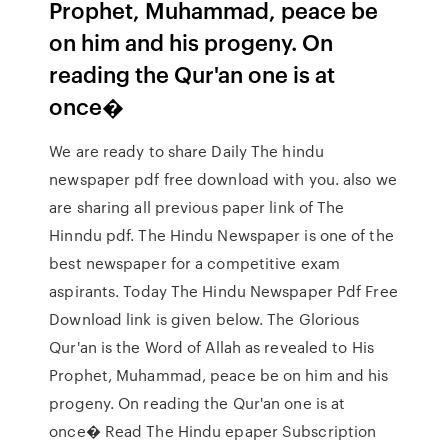
Prophet, Muhammad, peace be
on him and his progeny. On
reading the Qur'an one is at
once�
We are ready to share Daily The hindu
newspaper pdf free download with you. also we
are sharing all previous paper link of The
Hinndu pdf. The Hindu Newspaper is one of the
best newspaper for a competitive exam
aspirants. Today The Hindu Newspaper Pdf Free
Download link is given below. The Glorious
Qur'an is the Word of Allah as revealed to His
Prophet, Muhammad, peace be on him and his
progeny. On reading the Qur'an one is at
once� Read The Hindu epaper Subscription