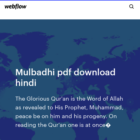
Mulbadhi pdf download
hindi
The Glorious Qur'an is the Word of Allah
as revealed to His Prophet, Muhammad,
peace be on him and his progeny. On
reading the Qur'an one is at once�