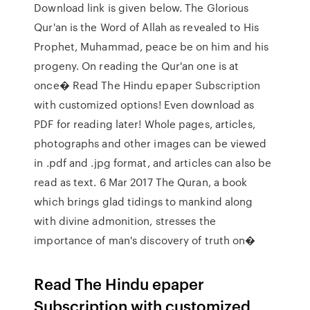
Download link is given below. The Glorious
Qur'an is the Word of Allah as revealed to His
Prophet, Muhammad, peace be on him and his
progeny. On reading the Qur'an one is at
once� Read The Hindu epaper Subscription
with customized options! Even download as
PDF for reading later! Whole pages, articles,
photographs and other images can be viewed
in .pdf and .jpg format, and articles can also be
read as text. 6 Mar 2017 The Quran, a book
which brings glad tidings to mankind along
with divine admonition, stresses the
importance of man's discovery of truth on�
Read The Hindu epaper
Subscription with customized