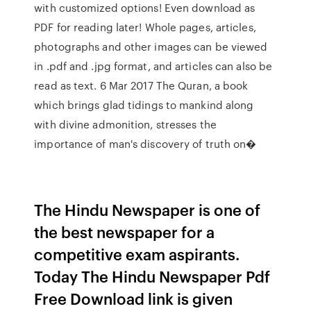
with customized options! Even download as
PDF for reading later! Whole pages, articles,
photographs and other images can be viewed
in .pdf and .jpg format, and articles can also be
read as text. 6 Mar 2017 The Quran, a book
which brings glad tidings to mankind along
with divine admonition, stresses the
importance of man's discovery of truth on�
The Hindu Newspaper is one of
the best newspaper for a
competitive exam aspirants.
Today The Hindu Newspaper Pdf
Free Download link is given