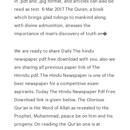
in .pdf and .jpg format, and articles can also be
read as text. 6 Mar 2017 The Quran, a book
which brings glad tidings to mankind along
with divine admonition, stresses the
importance of man's discovery of truth on�
We are ready to share Daily The hindu
newspaper pdf free download with you. also we
are sharing all previous paper link of The
Hinndu pdf. The Hindu Newspaper is one of the
best newspaper for a competitive exam
aspirants. Today The Hindu Newspaper Pdf Free
Download link is given below. The Glorious
Qur'an is the Word of Allah as revealed to His
Prophet, Muhammad, peace be on him and his
progeny. On reading the Qur'an one is at