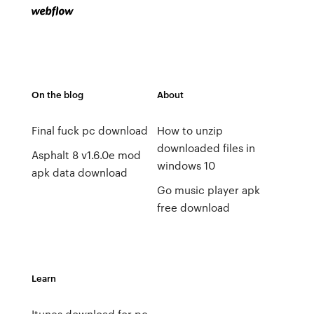
On the blog
About
Final fuck pc download
How to unzip
downloaded files in
Asphalt 8 v1.6.0e mod
windows 10
apk data download
Go music player apk
free download
Learn
Itunes download for pc