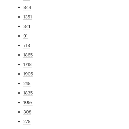
844
1351
341
91
718
1865
1718
1905
248
1835
1097
308
278