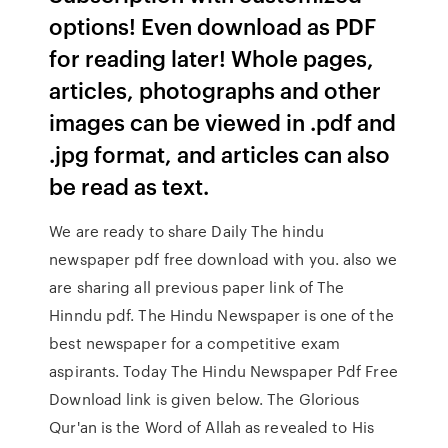
options! Even download as PDF
for reading later! Whole pages,
articles, photographs and other
images can be viewed in .pdf and
.jpg format, and articles can also
be read as text.
We are ready to share Daily The hindu
newspaper pdf free download with you. also we
are sharing all previous paper link of The
Hinndu pdf. The Hindu Newspaper is one of the
best newspaper for a competitive exam
aspirants. Today The Hindu Newspaper Pdf Free
Download link is given below. The Glorious
Qur'an is the Word of Allah as revealed to His