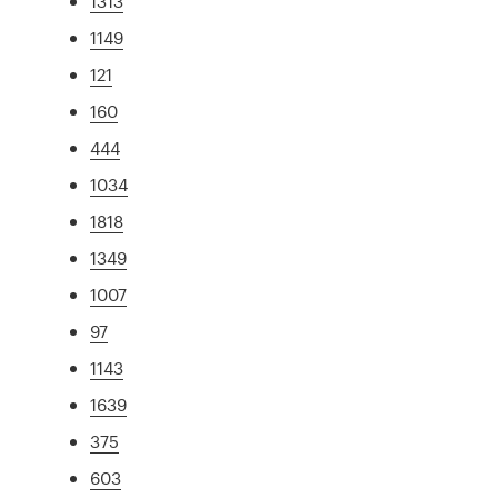
1313
1149
121
160
444
1034
1818
1349
1007
97
1143
1639
375
603