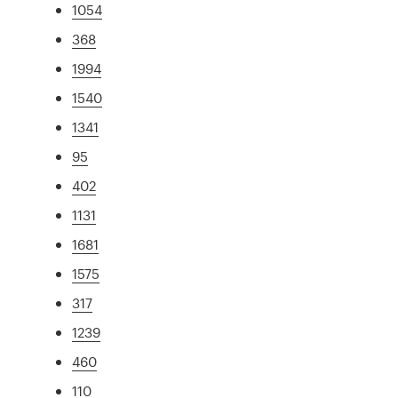
1054
368
1994
1540
1341
95
402
1131
1681
1575
317
1239
460
110