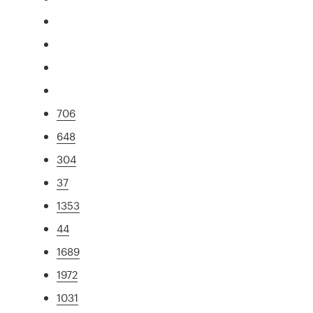
706
648
304
37
1353
44
1689
1972
1031