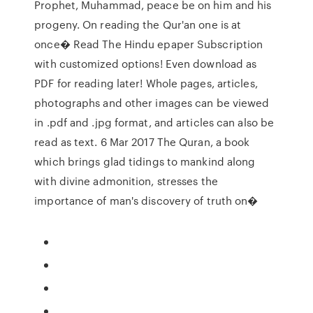
Prophet, Muhammad, peace be on him and his
progeny. On reading the Qur'an one is at
once� Read The Hindu epaper Subscription
with customized options! Even download as
PDF for reading later! Whole pages, articles,
photographs and other images can be viewed
in .pdf and .jpg format, and articles can also be
read as text. 6 Mar 2017 The Quran, a book
which brings glad tidings to mankind along
with divine admonition, stresses the
importance of man's discovery of truth on�