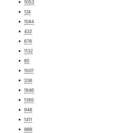
1053
124
1584
432
678
1132
85
1507
338
1846
1365
948
1411
988