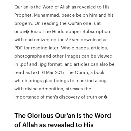
Qur'an is the Word of Allah as revealed to His
Prophet, Muhammad, peace be on him and his
progeny. On reading the Qur'an one is at
once� Read The Hindu epaper Subscription
with customized options! Even download as
PDF for reading later! Whole pages, articles,
photographs and other images can be viewed
in .pdf and .jpg format, and articles can also be
read as text. 6 Mar 2017 The Quran, a book
which brings glad tidings to mankind along
with divine admonition, stresses the
importance of man's discovery of truth on�
The Glorious Qur'an is the Word
of Allah as revealed to His