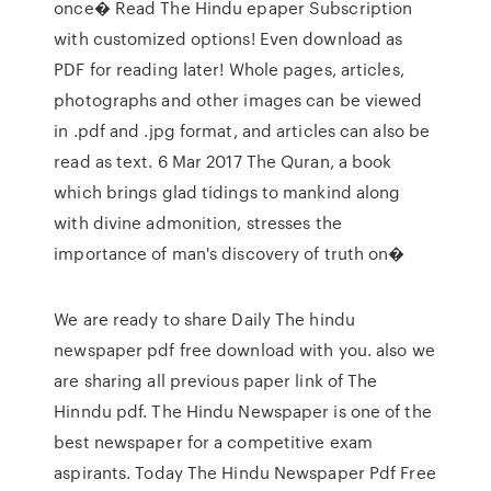
once� Read The Hindu epaper Subscription
with customized options! Even download as
PDF for reading later! Whole pages, articles,
photographs and other images can be viewed
in .pdf and .jpg format, and articles can also be
read as text. 6 Mar 2017 The Quran, a book
which brings glad tidings to mankind along
with divine admonition, stresses the
importance of man's discovery of truth on�
We are ready to share Daily The hindu
newspaper pdf free download with you. also we
are sharing all previous paper link of The
Hinndu pdf. The Hindu Newspaper is one of the
best newspaper for a competitive exam
aspirants. Today The Hindu Newspaper Pdf Free