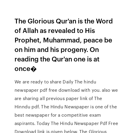
The Glorious Qur'an is the Word
of Allah as revealed to His
Prophet, Muhammad, peace be
on him and his progeny. On
reading the Qur'an one is at
once�
We are ready to share Daily The hindu
newspaper pdf free download with you. also we
are sharing all previous paper link of The
Hinndu pdf. The Hindu Newspaper is one of the
best newspaper for a competitive exam
aspirants. Today The Hindu Newspaper Pdf Free
Download link is given below. The Glorious