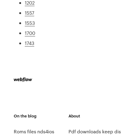
1202
1557
1553
1700
1743
On the blog
About
Roms files nds4ios
Pdf downloads keep dis