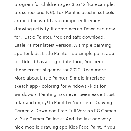
program for children ages 3 to 12 (for example,
preschool and K-6). Tux Paint is used in schools
around the world as a computer literacy
drawing activity. It combines an Download now
for: Little Painter, free and safe download.
Little Painter latest version: A simple painting
app for kids. Little Painter is a simple paint app
for kids. It has a bright interface, You need
these essential games for 2020. Read more.
More about Little Painter. Simple interface ·
sketch app · coloring for windows · kids for
windows 7 Painting has never been easier! Just
relax and enjoy! In Paint by Numbers. Drawing
Games ✓ Download Free Full Version PC Games
✓ Play Games Online at And the last one very
nice mobile drawing app Kids Face Paint. If you