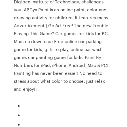
Digipen Institute of Technology, challenges
you ABCya Paint is an online paint, color and
drawing activity for children. It features many
Advertisement | Go Ad-Free! The new Trouble
Playing This Game? Car games for kids for PC,
Mac, no download: Free online car parking
game for kids, girls to play, online car wash
game, car painting game for kids. Paint By
Numbers for iPad, iPhone, Android, Mac & PC!
Painting has never been easier! No need to
stress about what color to choose, just relax
and enjoy! !