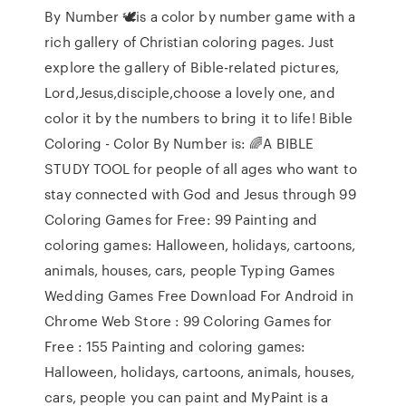
By Number 🕊is a color by number game with a
rich gallery of Christian coloring pages. Just
explore the gallery of Bible-related pictures,
Lord,Jesus,disciple,choose a lovely one, and
color it by the numbers to bring it to life! Bible
Coloring - Color By Number is: 🌈A BIBLE
STUDY TOOL for people of all ages who want to
stay connected with God and Jesus through 99
Coloring Games for Free: 99 Painting and
coloring games: Halloween, holidays, cartoons,
animals, houses, cars, people Typing Games
Wedding Games Free Download For Android in
Chrome Web Store : 99 Coloring Games for
Free : 155 Painting and coloring games:
Halloween, holidays, cartoons, animals, houses,
cars, people you can paint and MyPaint is a