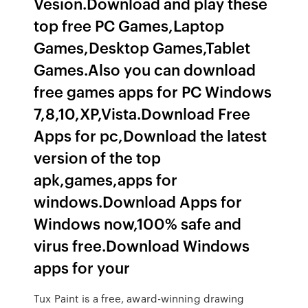
Vesion.Download and play these
top free PC Games,Laptop
Games,Desktop Games,Tablet
Games.Also you can download
free games apps for PC Windows
7,8,10,XP,Vista.Download Free
Apps for pc,Download the latest
version of the top
apk,games,apps for
windows.Download Apps for
Windows now,100% safe and
virus free.Download Windows
apps for your
Tux Paint is a free, award-winning drawing