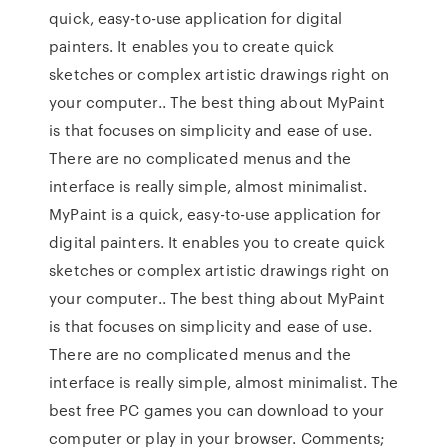
quick, easy-to-use application for digital
painters. It enables you to create quick
sketches or complex artistic drawings right on
your computer.. The best thing about MyPaint
is that focuses on simplicity and ease of use.
There are no complicated menus and the
interface is really simple, almost minimalist.
MyPaint is a quick, easy-to-use application for
digital painters. It enables you to create quick
sketches or complex artistic drawings right on
your computer.. The best thing about MyPaint
is that focuses on simplicity and ease of use.
There are no complicated menus and the
interface is really simple, almost minimalist. The
best free PC games you can download to your
computer or play in your browser. Comments;