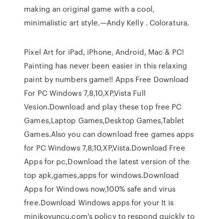
making an original game with a cool,
minimalistic art style.—Andy Kelly . Coloratura.
Pixel Art for iPad, iPhone, Android, Mac & PC!
Painting has never been easier in this relaxing
paint by numbers game!! Apps Free Download
For PC Windows 7,8,10,XP,Vista Full
Vesion.Download and play these top free PC
Games,Laptop Games,Desktop Games,Tablet
Games.Also you can download free games apps
for PC Windows 7,8,10,XP,Vista.Download Free
Apps for pc,Download the latest version of the
top apk,games,apps for windows.Download
Apps for Windows now,100% safe and virus
free.Download Windows apps for your It is
minikoyuncu.com's policy to respond quickly to