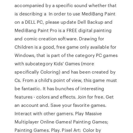
accompanied by a specific sound whether that
is describing a In order to use MediBang Paint
on a DELL PC, please update Dell Backup and
MediBang Paint Pro is a FREE digital painting
and comic creation software. Drawing for
Children is a good, free game only available for
Windows, that is part of the category PC games
with subcategory Kids' Games (more
specifically Coloring) and has been created by
Cs. From a child's point of view, this game must
be fantastic. It has bunches of interesting
features - colors and effects. Join for free. Get
an account and. Save your favorite games.
Interact with other gamers. Play Massive
Multiplayer Online Games! Painting Games;
Painting Games. Play. Pixel Art: Color by