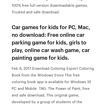
100% free full version downloadable games.
Trusted and safe download.
Car games for kids for PC, Mac,
no download: Free online car
parking game for kids, girls to
play, online car wash game, car
painting game for kids.
Feb 6, 2017 Download Coloring Expert Coloring
Book from the Windows Store This free
coloring book app is available for Windows 10
PC and Mobile TAG: The Power of Paint, free
and safe download. This original game,
developed by a group of students of the