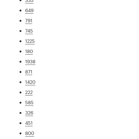
649
791
745
1225
180
1938
871
1420
222
585
326
451
800