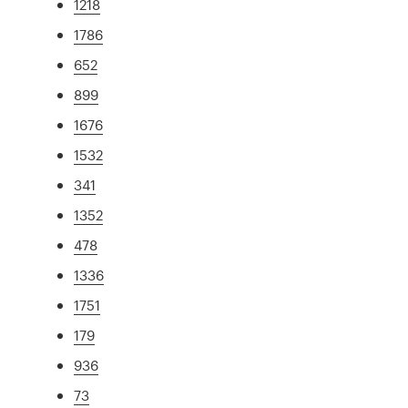
1218
1786
652
899
1676
1532
341
1352
478
1336
1751
179
936
73