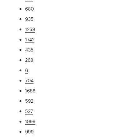
680
935
1259
1742
435
268
6
704
1688
592
527
1999
999