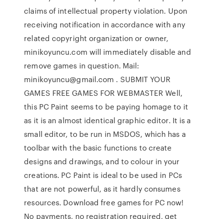
claims of intellectual property violation. Upon
receiving notification in accordance with any
related copyright organization or owner,
minikoyuncu.com will immediately disable and
remove games in question. Mail:
minikoyuncu@gmail.com . SUBMIT YOUR
GAMES FREE GAMES FOR WEBMASTER Well,
this PC Paint seems to be paying homage to it
as it is an almost identical graphic editor. It is a
small editor, to be run in MSDOS, which has a
toolbar with the basic functions to create
designs and drawings, and to colour in your
creations. PC Paint is ideal to be used in PCs
that are not powerful, as it hardly consumes
resources. Download free games for PC now!
No payments, no registration required, get