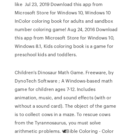
like Jul 23, 2019 Download this app from
Microsoft Store for Windows 10, Windows 10
InColor coloring book for adults and sandbox
number coloring game! Aug 24, 2016 Download
this app from Microsoft Store for Windows 10,
Windows 8.1, Kids coloring book is a game for
preschool kids and toddlers.
Children's Dinosaur Math Game. Freeware, by
DynoTech Software ; A Windows-based math
game for children ages 7-12. Includes
animation, music, and sound effects (with or
without a sound card). The object of the game
is to collect cows in a maze. To rescue cows
from the Tyrannosaurus, you must solve
arithmetic problems. 🕊Bible Coloring - Color