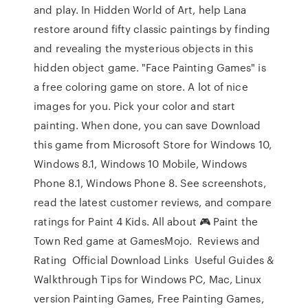
and play. In Hidden World of Art, help Lana
restore around fifty classic paintings by finding
and revealing the mysterious objects in this
hidden object game. "Face Painting Games" is
a free coloring game on store. A lot of nice
images for you. Pick your color and start
painting. When done, you can save Download
this game from Microsoft Store for Windows 10,
Windows 8.1, Windows 10 Mobile, Windows
Phone 8.1, Windows Phone 8. See screenshots,
read the latest customer reviews, and compare
ratings for Paint 4 Kids. All about 🎮 Paint the
Town Red game at GamesMojo. ️ Reviews and
Rating ️ Official Download Links ️ Useful Guides &
Walkthrough Tips for Windows PC, Mac, Linux
version Painting Games, Free Painting Games,