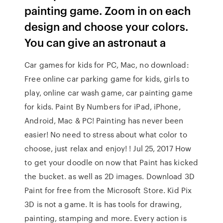
painting game. Zoom in on each
design and choose your colors.
You can give an astronaut a
Car games for kids for PC, Mac, no download:
Free online car parking game for kids, girls to
play, online car wash game, car painting game
for kids. Paint By Numbers for iPad, iPhone,
Android, Mac & PC! Painting has never been
easier! No need to stress about what color to
choose, just relax and enjoy! ! Jul 25, 2017 How
to get your doodle on now that Paint has kicked
the bucket. as well as 2D images. Download 3D
Paint for free from the Microsoft Store. Kid Pix
3D is not a game. It is has tools for drawing,
painting, stamping and more. Every action is