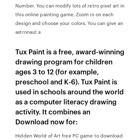
Number. You can modify lots of retro pixel art in
this online painting game. Zoom in on each
design and choose your colors. You can give an
astronaut a
Tux Paint is a free, award-winning
drawing program for children
ages 3 to 12 (for example,
preschool and K-6). Tux Paint is
used in schools around the world
as a computer literacy drawing
activity. It combines an
Download now for:
Hidden World of Art free PC game to download