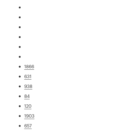
1866
631
938
84
120
1903
657