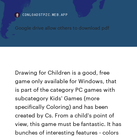
CDNLOADSTPZC.WEB.APP
Google drive allow others to download pdf
Drawing for Children is a good, free
game only available for Windows, that
is part of the category PC games with
subcategory Kids' Games (more
specifically Coloring) and has been
created by Cs. From a child's point of
view, this game must be fantastic. It has
bunches of interesting features - colors