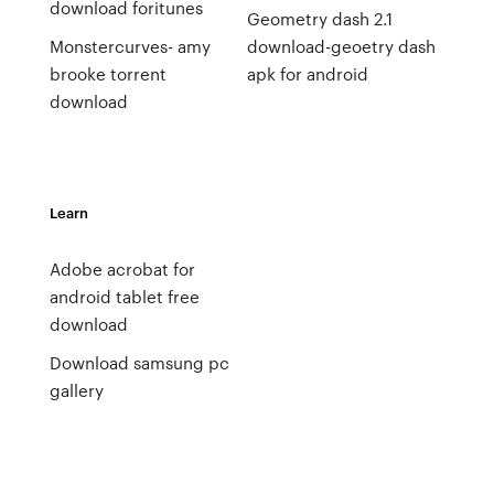
download foritunes
Geometry dash 2.1
Monstercurves- amy
download-geoetry dash
brooke torrent
apk for android
download
Learn
Adobe acrobat for
android tablet free
download
Download samsung pc
gallery