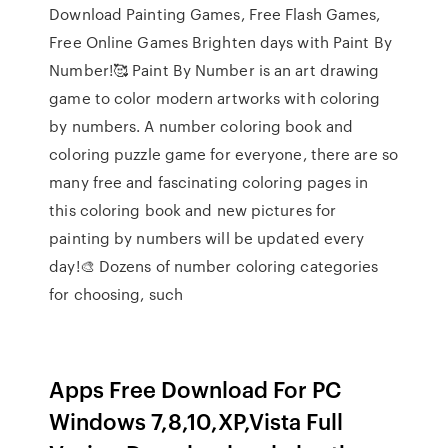
Download Painting Games, Free Flash Games,
Free Online Games Brighten days with Paint By
Number!🥰 Paint By Number is an art drawing
game to color modern artworks with coloring
by numbers. A number coloring book and
coloring puzzle game for everyone, there are so
many free and fascinating coloring pages in
this coloring book and new pictures for
painting by numbers will be updated every
day!🎨 Dozens of number coloring categories
for choosing, such
Apps Free Download For PC
Windows 7,8,10,XP,Vista Full