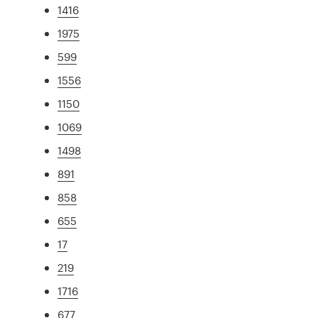
1416
1975
599
1556
1150
1069
1498
891
858
655
17
219
1716
677