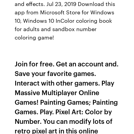
and effects. Jul 23, 2019 Download this
app from Microsoft Store for Windows
10, Windows 10 InColor coloring book
for adults and sandbox number
coloring game!
Join for free. Get an account and.
Save your favorite games.
Interact with other gamers. Play
Massive Multiplayer Online
Games! Painting Games; Painting
Games. Play. Pixel Art: Color by
Number. You can modify lots of
retro pixel art in this online