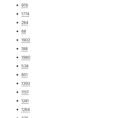
976
1774
284
68
1902
188
1980
538
851
1393
1157
1241
1264
335