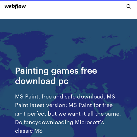
Painting games free
download pc
MS Paint, free and safe download. MS
Paint latest version: MS Paint for free
isn't perfect but we want it all the same.
Do fancydownloading Microsoft's
classic MS