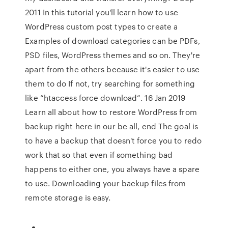
2011 In this tutorial you'll learn how to use
WordPress custom post types to create a
Examples of download categories can be PDFs,
PSD files, WordPress themes and so on. They're
apart from the others because it's easier to use
them to do If not, try searching for something
like “htaccess force download”. 16 Jan 2019
Learn all about how to restore WordPress from
backup right here in our be all, end The goal is
to have a backup that doesn't force you to redo
work that so that even if something bad
happens to either one, you always have a spare
to use. Downloading your backup files from
remote storage is easy.