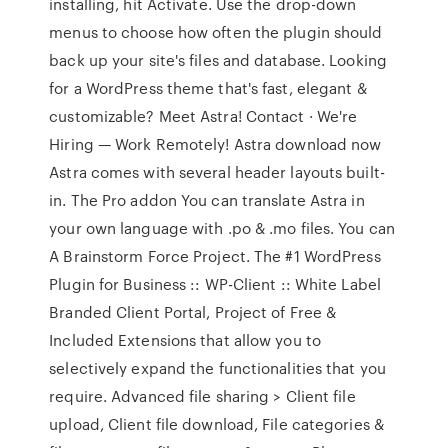
installing, hit Activate. Use the drop-down
menus to choose how often the plugin should
back up your site's files and database. Looking
for a WordPress theme that's fast, elegant &
customizable? Meet Astra! Contact · We're
Hiring — Work Remotely! Astra download now
Astra comes with several header layouts built-
in. The Pro addon You can translate Astra in
your own language with .po & .mo files. You can
A Brainstorm Force Project. The #1 WordPress
Plugin for Business :: WP-Client :: White Label
Branded Client Portal, Project of Free &
Included Extensions that allow you to
selectively expand the functionalities that you
require. Advanced file sharing > Client file
upload, Client file download, File categories &