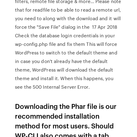
filters, remote file storage & more… Please note
that for readfile to be able to read a remote url,
you need to along with the download and it will
force the "Save File" dialog in the 17 Apr 2018
Check the database login credentials in your
wp-config.php file and fix them This will force
WordPress to switch to the default theme and
in case you don't already have the default
theme, WordPress will download the default
theme and install it. When this happens, you
see the 500 Internal Server Error.
Downloading the Phar file is our
recommended installation
method for most users. Should
WP-CLI also comes with a tab