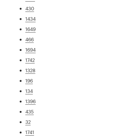
430
1434
1649
466
1694
1742
1328
196
134
1396
435
32
1741