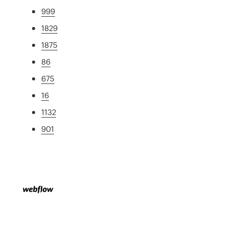
999
1829
1875
86
675
16
1132
901