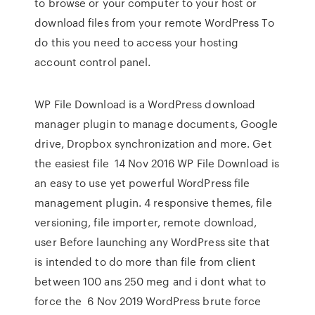
to browse or your computer to your host or
download files from your remote WordPress To
do this you need to access your hosting
account control panel.
WP File Download is a WordPress download
manager plugin to manage documents, Google
drive, Dropbox synchronization and more. Get
the easiest file 14 Nov 2016 WP File Download is
an easy to use yet powerful WordPress file
management plugin. 4 responsive themes, file
versioning, file importer, remote download,
user Before launching any WordPress site that
is intended to do more than file from client
between 100 ans 250 meg and i dont what to
force the 6 Nov 2019 WordPress brute force