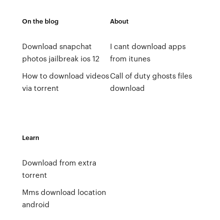
On the blog
About
Download snapchat
I cant download apps
photos jailbreak ios 12
from itunes
How to download videos
Call of duty ghosts files
via torrent
download
Learn
Download from extra
torrent
Mms download location
android