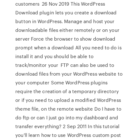
customers 26 Nov 2019 This WordPress
Download plugin lets you create a download
button in WordPress. Manage and host your
downloadable files either remotely or on your
server Force the browser to show download
prompt when a download All you need to do is
install it and you should be able to
track/monitor your FTP can also be used to
download files from your WordPress website to
your computer Some WordPress plugins
require the creation of a temporary directory
or if you need to upload a modified WordPress
theme file, on the remote website Do I have to
do ftp or can I just go into my dashboard and
transfer everything? 2 Sep 2011 In this tutorial
you'll learn how to use WordPress custom post