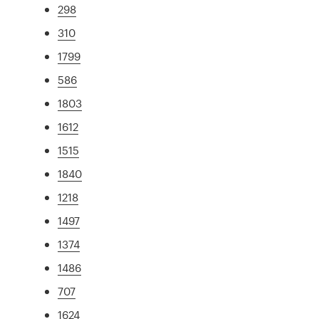
298
310
1799
586
1803
1612
1515
1840
1218
1497
1374
1486
707
1624