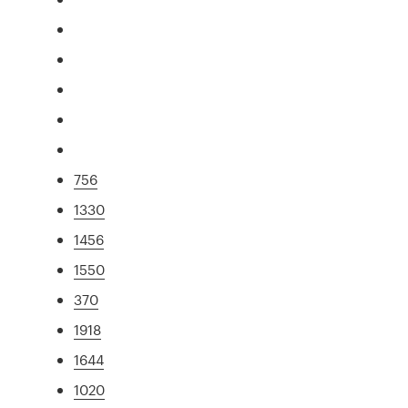
756
1330
1456
1550
370
1918
1644
1020