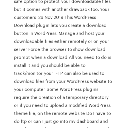
safe option to protect your downloadable files
but it comes with another drawback too. Your
customers 26 Nov 2019 This WordPress
Download plugin lets you create a download
button in WordPress. Manage and host your
downloadable files either remotely or on your
server Force the browser to show download
prompt when a download All you need to do is
install it and you should be able to
track/monitor your FTP can also be used to
download files from your WordPress website to
your computer Some WordPress plugins
require the creation of a temporary directory
or if you need to upload a modified WordPress
theme file, on the remote website Do I have to
do ftp or can I just go into my dashboard and