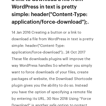
WordPress in text is pretty
simple: header("Content-Type:
application/force-download");.
14 Jan 2016 Creating a button or a link to
download a file from WordPress in text is pretty
simple: header("Content-Type:
application/force-download");. 24 Oct 2017
These file downloads plugins will improve the
way WordPress handles So whether you simply
want to force downloads of your files, create
packages of website, the Download Shortcode
plugin gives you the ability to do so. Instead
you have the option of specifying a remote file
by entering its URL. 30 Nov 2018 Using “Force
Download” is another safe option to protect