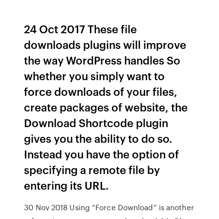
24 Oct 2017 These file
downloads plugins will improve
the way WordPress handles So
whether you simply want to
force downloads of your files,
create packages of website, the
Download Shortcode plugin
gives you the ability to do so.
Instead you have the option of
specifying a remote file by
entering its URL.
30 Nov 2018 Using “Force Download” is another