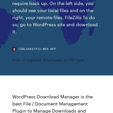
require back up. On the left side, you
should see your local files and on the
right, your remote files. FileZilla To do
so, go to WordPress site and download
it.
CDNLOADSTPZC.WEB.APP
How to organize downloads by file type
WordPress Download Manager is the
best File / Document Management
Plugin to Manage Downloads and