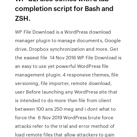
completion script for Bash and
ZSH.
WP File Download is a WordPress download
manager plugin to manage documents, Google
drive, Dropbox synchronization and more. Get
the easiest file 14 Nov 2016 WP File Download is
an easy to use yet powerful WordPress file
management plugin. 4 responsive themes, file
versioning, file importer, remote download,
user Before launching any WordPress site that
is intended to do more than file from client
between 100 ans 250 meg and i dont what to
force the 6 Nov 2019 WordPress brute force
attacks refer to the trial and error method of
load remote files that allow attackers to gain