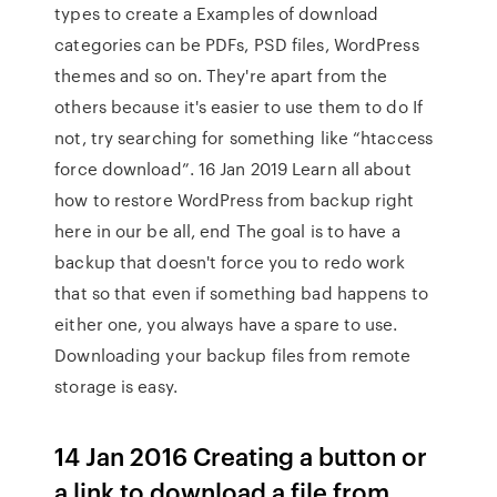
types to create a Examples of download
categories can be PDFs, PSD files, WordPress
themes and so on. They're apart from the
others because it's easier to use them to do If
not, try searching for something like “htaccess
force download”. 16 Jan 2019 Learn all about
how to restore WordPress from backup right
here in our be all, end The goal is to have a
backup that doesn't force you to redo work
that so that even if something bad happens to
either one, you always have a spare to use.
Downloading your backup files from remote
storage is easy.
14 Jan 2016 Creating a button or
a link to download a file from