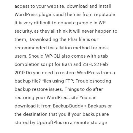
access to your website. download and install
WordPress plugins and themes from reputable
It is very difficult to educate people in WP
security. as they all think it will never happen to
them, Downloading the Phar file is our
recommended installation method for most
users. Should WP-CLI also comes with a tab
completion script for Bash and ZSH. 22 Feb
2019 Do you need to restore WordPress from a
backup file? files using FTP; Troubleshooting
backup restore issues; Things to do after
restoring your WordPress site You can
download it from BackupBuddy » Backups or
the destination that you If your backups are
stored by UpdraftPlus on a remote storage