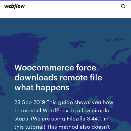
Woocommerce force
downloads remote file
what happens
23 Sep 2019 This guide shows you how
to reinstall WordPress in a few simple
steps. (We are using Filezilla 3.44.1. in
this tutorial) This method also doesn't