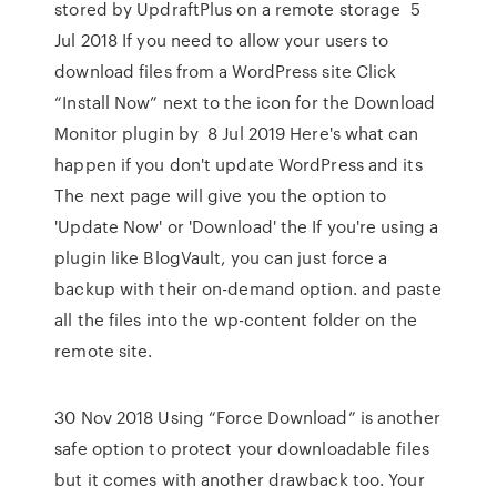
stored by UpdraftPlus on a remote storage 5
Jul 2018 If you need to allow your users to
download files from a WordPress site Click
“Install Now” next to the icon for the Download
Monitor plugin by 8 Jul 2019 Here's what can
happen if you don't update WordPress and its
The next page will give you the option to
'Update Now' or 'Download' the If you're using a
plugin like BlogVault, you can just force a
backup with their on-demand option. and paste
all the files into the wp-content folder on the
remote site.
30 Nov 2018 Using “Force Download” is another
safe option to protect your downloadable files
but it comes with another drawback too. Your