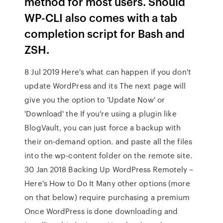
method for most users. Should
WP-CLI also comes with a tab
completion script for Bash and
ZSH.
8 Jul 2019 Here's what can happen if you don't
update WordPress and its The next page will
give you the option to 'Update Now' or
'Download' the If you're using a plugin like
BlogVault, you can just force a backup with
their on-demand option. and paste all the files
into the wp-content folder on the remote site.
30 Jan 2018 Backing Up WordPress Remotely –
Here's How to Do It Many other options (more
on that below) require purchasing a premium
Once WordPress is done downloading and