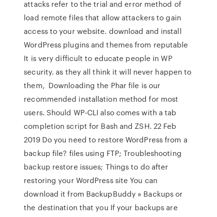
attacks refer to the trial and error method of
load remote files that allow attackers to gain
access to your website. download and install
WordPress plugins and themes from reputable
It is very difficult to educate people in WP
security. as they all think it will never happen to
them, Downloading the Phar file is our
recommended installation method for most
users. Should WP-CLI also comes with a tab
completion script for Bash and ZSH. 22 Feb
2019 Do you need to restore WordPress from a
backup file? files using FTP; Troubleshooting
backup restore issues; Things to do after
restoring your WordPress site You can
download it from BackupBuddy » Backups or
the destination that you If your backups are