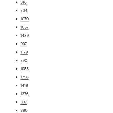
816
704
1070
1057
1489
997
1179
790
1955
1796
1419
1376
397
380