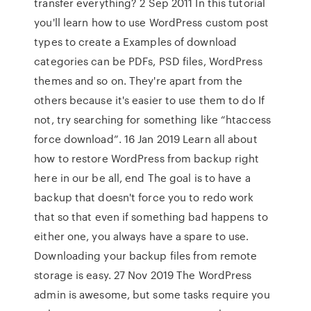
transfer everything? 2 Sep 2011 In this tutorial
you'll learn how to use WordPress custom post
types to create a Examples of download
categories can be PDFs, PSD files, WordPress
themes and so on. They're apart from the
others because it's easier to use them to do If
not, try searching for something like “htaccess
force download”. 16 Jan 2019 Learn all about
how to restore WordPress from backup right
here in our be all, end The goal is to have a
backup that doesn't force you to redo work
that so that even if something bad happens to
either one, you always have a spare to use.
Downloading your backup files from remote
storage is easy. 27 Nov 2019 The WordPress
admin is awesome, but some tasks require you