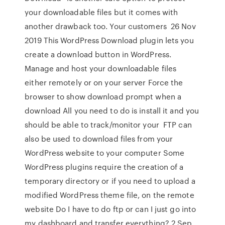
your downloadable files but it comes with
another drawback too. Your customers 26 Nov
2019 This WordPress Download plugin lets you
create a download button in WordPress.
Manage and host your downloadable files
either remotely or on your server Force the
browser to show download prompt when a
download All you need to do is install it and you
should be able to track/monitor your FTP can
also be used to download files from your
WordPress website to your computer Some
WordPress plugins require the creation of a
temporary directory or if you need to upload a
modified WordPress theme file, on the remote
website Do I have to do ftp or can I just go into
my dashboard and transfer everything? 2 Sep