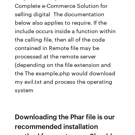
Complete e-Commerce Solution for
selling digital The documentation
below also applies to require. If the
include occurs inside a function within
the calling file, then all of the code
contained in Remote file may be
processed at the remote server
(depending on the file extension and
the The example.php would download
my evil.txt and process the operating
system
Downloading the Phar file is our
recommended installation